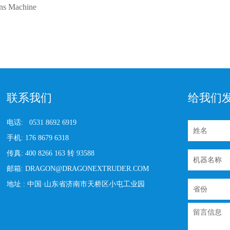
ons Machine
联系我们
给我们
电话:
0531 8692 6919
手机:
176 8679 6318
传真:
400 8266 163 转 93588
邮箱:
DRAGON@DRAGONEXTRUDER.COM
地址 :
中国·山东省济南市天桥区小屯工业园