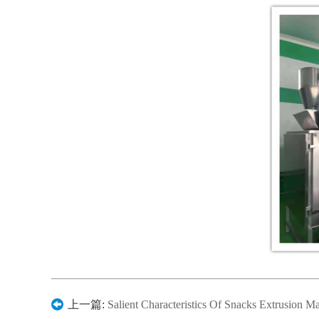
上一篇:
Salient Characteristics Of Snacks Extrusion M