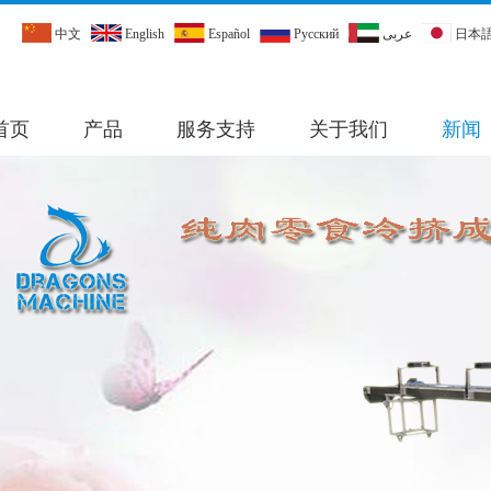
中文
English
Español
Pусский
عربى
日本
首页
产品
服务支持
关于我们
新闻