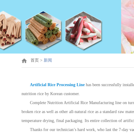
首页
>
新闻
Artificial Rice Processing Line
has been successfully install
nutrition rice by Korean customer.
Complete Nutrition Artificial Rice Manufacturing line on turn
broken rice as well as other all-natural rice as a standard raw mat
temperature drying, final packaging. Its entire collection of artif
Thanks for our technician’s hard work, who last the 7-day va