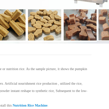
ce or nutrition rice. As the sample picture, it shows the pumpkin
. Artificial nourishment rice production , utilized the rice,
 powder instant reshape to synthetic rice, Subsequent to the low-
stall this
Nutrition Rice Machine
.