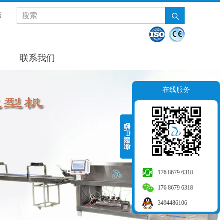
語
联系我们
在线服务
176 8679 6318
176 8679 6318
3494486106