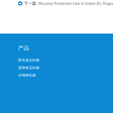
下一篇:
Macaroni Production Line Is Online By Drag
产品
膨化食品机械
宠物食品机械
谷物棒机械