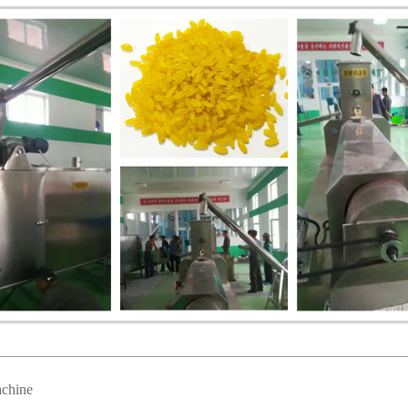
achine