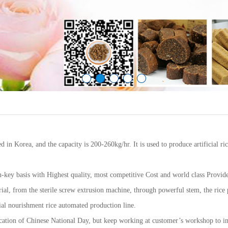
ed in Korea, and the capacity is 200-260kg/hr. It is used to produce artificial ri
-key basis with Highest quality, most competitive Cost and world class Providers
erial, from the sterile screw extrusion machine, through powerful stem, the rice
icial nourishment rice automated production line.
cation of Chinese National Day, but keep working at customer’s workshop to in