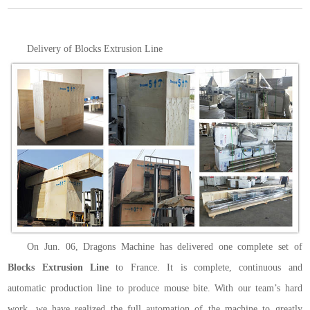
Delivery of Blocks Extrusion Line
On Jun. 06, Dragons Machine has delivered one complete set of
Blocks Extrusion Line
to France. It is complete, continuous and
automatic production line to produce mouse bite. With our team’s hard
work, we have realized the full automation of the machine to greatly