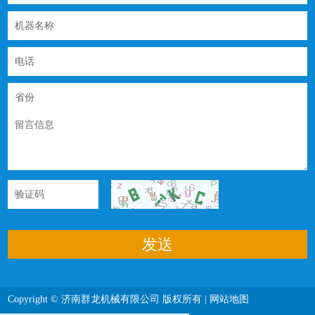
Copyright © 济南群龙机械有限公司 版权所有 |
网站地图