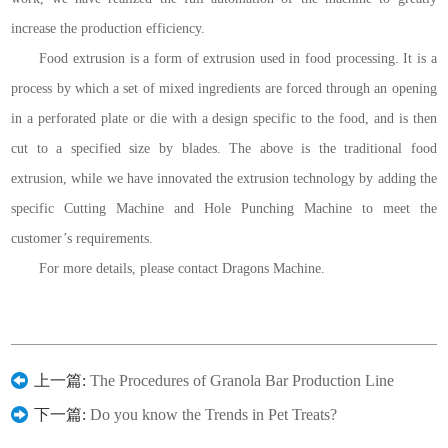
increase the production efficiency.
Food extrusion is a form of extrusion used in food processing. It is a
process by which a set of mixed ingredients are forced through an opening
in a perforated plate or die with a design specific to the food, and is then
cut to a specified size by blades. The above is the traditional food
extrusion, while we have innovated the extrusion technology by adding the
specific Cutting Machine and Hole Punching Machine to meet the
customer’s requirements.
For more details, please contact Dragons Machine.
上一篇:
The Procedures of Granola Bar Production Line
下一篇:
Do you know the Trends in Pet Treats?