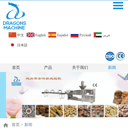
中文
English
Español
Pусский
عربى
日本語
首页
产品
关于我们
新闻
首页
>
新闻