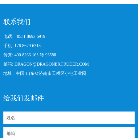
联系我们
电话:
0531 8692 6919
手机:
176 8679 6318
传真:
400 8266 163 转 93588
邮箱:
DRAGON@DRAGONEXTRUDER.COM
地址 :
中国·山东省济南市天桥区小屯工业园
给我们发邮件