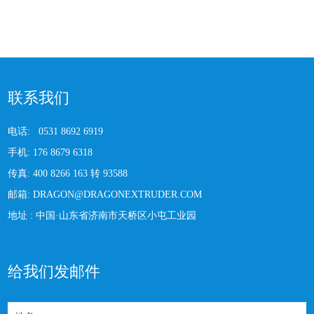
联系我们
电话:
0531 8692 6919
手机:
176 8679 6318
传真:
400 8266 163 转 93588
邮箱:
DRAGON@DRAGONEXTRUDER.COM
地址 :
中国·山东省济南市天桥区小屯工业园
给我们发邮件