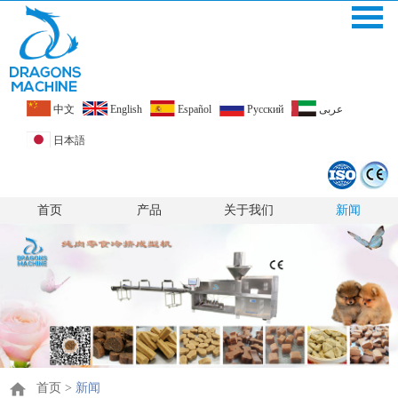
中文
English
Español
Pусский
عربى
日本語
首页
产品
关于我们
新闻
首页
>
新闻