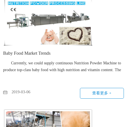
Baby Food Market Trends
Currently, we could supply continuous Nutrition Powder Machine to
produce top-class baby food with high nutrition and vitamin content. The
whole procedure is continuous and automatic with less labor needed.
2019-03-06
查看更多 +