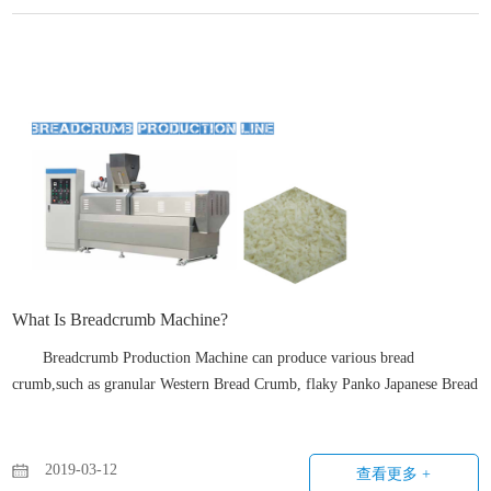
What Is Breadcrumb Machine?
Breadcrumb Production Machine can produce various bread
crumb,such as granular Western Bread Crumb, flaky Panko Japanese Bread
Crumb, snowflakes bread crumbs, etc. by changing screws, dies and some
parameter setting.
2019-03-12
查看更多 +