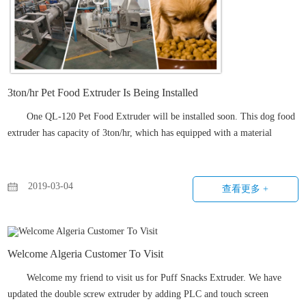
3ton/hr Pet Food Extruder Is Being Installed
One QL-120 Pet Food Extruder will be installed soon. This dog food
extruder has capacity of 3ton/hr, which has equipped with a material
feeding system. The screw diameter of this dog food extrusion machine
reaches 120mm, also has pre-conditioner to pre...
2019-03-04
查看更多 +
Welcome Algeria Customer To Visit
Welcome my friend to visit us for Puff Snacks Extruder. We have
updated the double screw extruder by adding PLC and touch screen