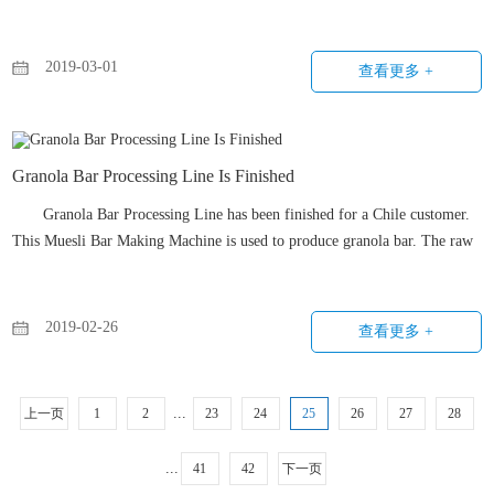
controller. Also, this twin screw extruder could produce kinds of snacks by
changing the molds easily.
2019-03-01
查看更多 +
Granola Bar Processing Line Is Finished
Granola Bar Processing Line has been finished for a Chile customer.
This Muesli Bar Making Machine is used to produce granola bar. The raw
materials includes almonds, nuts, peanuts, puffed rice, and the binder is
honey.
2019-02-26
查看更多 +
...
上一页
1
2
23
24
25
26
27
28
...
41
42
下一页