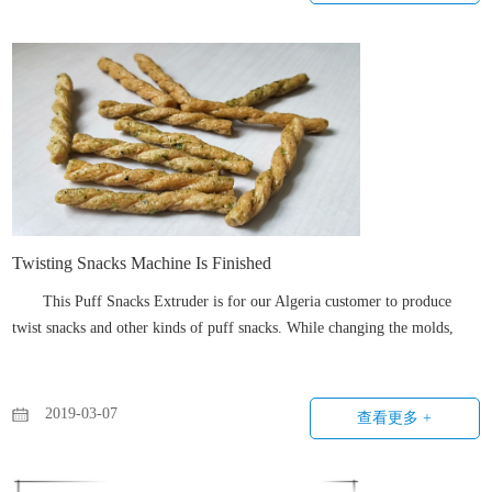
Twisting Snacks Machine Is Finished
This Puff Snacks Extruder is for our Algeria customer to produce
twist snacks and other kinds of puff snacks. While changing the molds,
different shapes of snacks can be produced by this corn puff extruder.
2019-03-07
查看更多 +