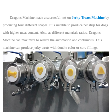
Dragons Machine made a successful test on
Jerky Treats Machine
by
producing four different shapes. It is suitable to produce pet strip for dogs
with higher meat content. Also, as different materials ratios, Dragons
Machine can maximize to realize the automation and continuous. This
machine can produce jerky treats with double color or core fillings.