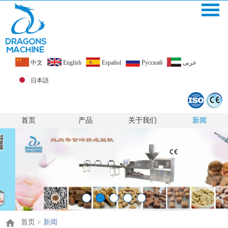
中文
English
Español
Pусский
عربى
日本語
首页
产品
关于我们
新闻
首页
>
新闻