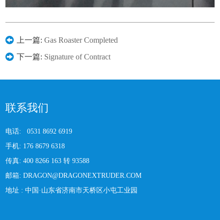
上一篇:
Gas Roaster Completed
下一篇:
Signature of Contract
联系我们
电话:
0531 8692 6919
手机:
176 8679 6318
传真:
400 8266 163 转 93588
邮箱:
DRAGON@DRAGONEXTRUDER.COM
地址 :
中国·山东省济南市天桥区小屯工业园