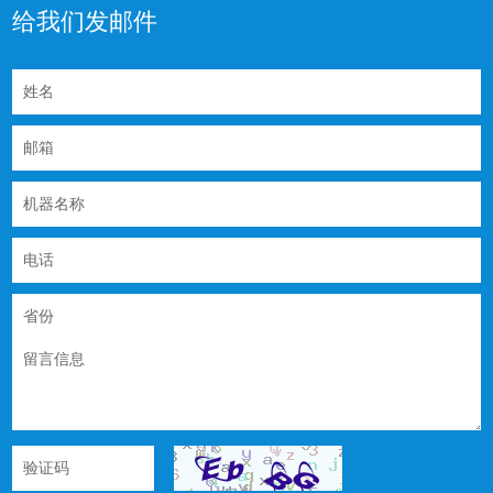
给我们发邮件