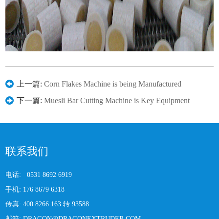
上一篇:
Corn Flakes Machine is being Manufactured
下一篇:
Muesli Bar Cutting Machine is Key Equipment
联系我们
电话:
0531 8692 6919
手机:
176 8679 6318
传真:
400 8266 163 转 93588
邮箱:
DRAGON@DRAGONEXTRUDER.COM