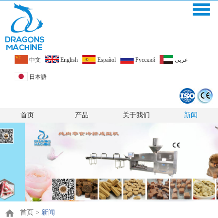
中文
English
Español
Pусский
عربى
日本語
首页
产品
关于我们
新闻
首页
>
新闻