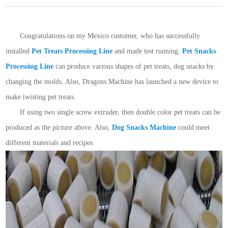
Congratulations on my Mexico customer, who has successfully
installed
Pet Treats Processing Line
and made test running.
Pet Snacks
Processing Line
can produce various shapes of pet treats, dog snacks by
changing the molds. Also, Dragons Machine has launched a new device to
make twisting pet treats.
If using two single screw extruder, then double color pet treats can be
produced as the picture above. Also,
Dog Snacks Machine
could meet
different materials and recipes.