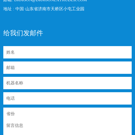
地址 :
中国·山东省济南市天桥区小屯工业园
给我们发邮件