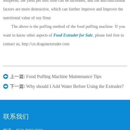
tempered, the yield per unit time can be increased, and the anti-nutritional
factors are more destructive, which can further improve and Improve the
nutritional value of soy flour.
The above is the puffing method of the food puffing machine. If you
want to know other aspects of
Food Extruder for Sale
, please feel free to
contact us, http://cn.dragonextruder.com
上一篇:
Food Puffing Machine Maintenance Tips
下一篇:
Why should I Add Water Before Using the Extruder?
联系我们