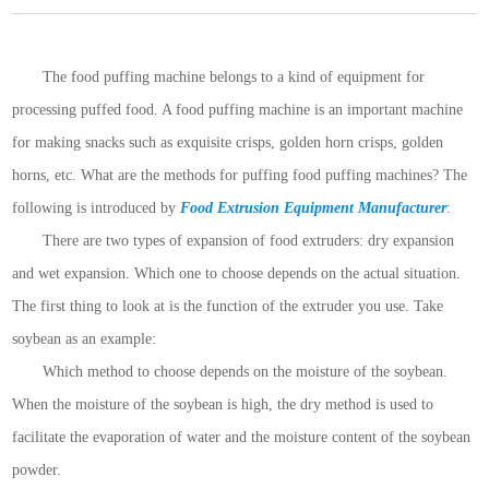
The food puffing machine belongs to a kind of equipment for
processing puffed food. A food puffing machine is an important machine
for making snacks such as exquisite crisps, golden horn crisps, golden
horns, etc. What are the methods for puffing food puffing machines? The
following is introduced by
Food Extrusion Equipment Manufacturer
:
There are two types of expansion of food extruders: dry expansion
and wet expansion. Which one to choose depends on the actual situation.
The first thing to look at is the function of the extruder you use. Take
soybean as an example:
Which method to choose depends on the moisture of the soybean.
When the moisture of the soybean is high, the dry method is used to
facilitate the evaporation of water and the moisture content of the soybean
powder.