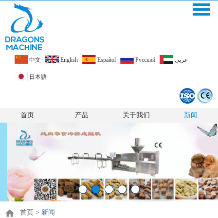
中文
English
Español
Pусский
عربى
日本語
首页
产品
关于我们
新闻
首页
>
新闻