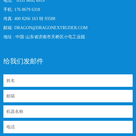
电话:
0531 8692 6919
手机:
176 8679 6318
传真:
400 8266 163 转 93588
邮箱:
DRAGON@DRAGONEXTRUDER.COM
地址 :
中国·山东省济南市天桥区小屯工业园
给我们发邮件