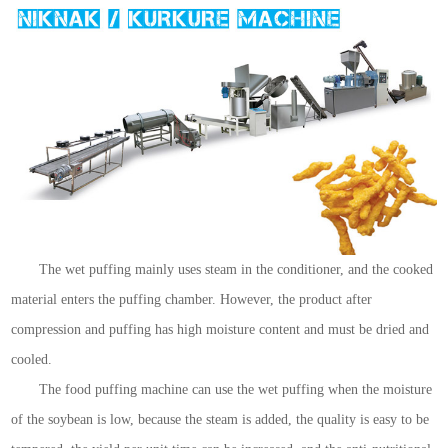
The wet puffing mainly uses steam in the conditioner, and the cooked
material enters the puffing chamber. However, the product after
compression and puffing has high moisture content and must be dried and
cooled.
The food puffing machine can use the wet puffing when the moisture
of the soybean is low, because the steam is added, the quality is easy to be