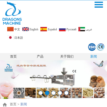
中文
English
Español
Pусский
عربى
日本語
首页
产品
关于我们
新闻
首页
>
新闻