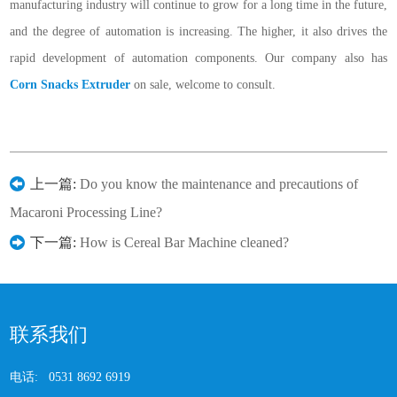
manufacturing industry will continue to grow for a long time in the future,
and the degree of automation is increasing. The higher, it also drives the
rapid development of automation components. Our company also has
Corn Snacks Extruder
on sale, welcome to consult.
上一篇:
Do you know the maintenance and precautions of
Macaroni Processing Line?
下一篇:
How is Cereal Bar Machine cleaned?
联系我们
电话:
0531 8692 6919