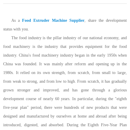
As a
Food Extruder Machine Supplier
, share the development
status with you.
The food industry is the pillar industry of our national economy, and
food machinery is the industry that provides equipment for the food
industry. China's food machinery industry began in the early 1950s when
China was founded. It was mainly after reform and opening up in the
1980s. It relied on its own strength, from scratch, from small to large,
from weak to strong, and from low to high. From scratch, it has gradually
grown stronger and improved, and has gone through a glorious
development course of nearly 60 years. In particular, during the "eighth
five-year plan" period, there were hundreds of new products that were
designed and manufactured by ourselves at home and abroad after being
introduced, digested, and absorbed. During the Eighth Five-Year Plan