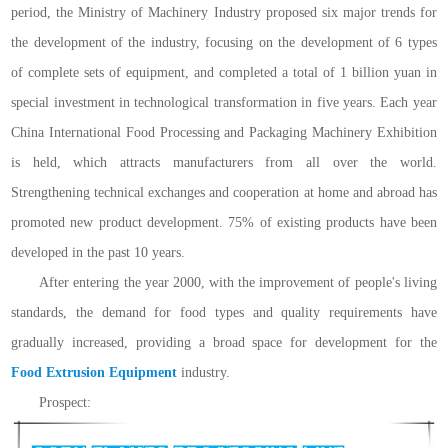
period, the Ministry of Machinery Industry proposed six major trends for
the development of the industry, focusing on the development of 6 types
of complete sets of equipment, and completed a total of 1 billion yuan in
special investment in technological transformation in five years. Each year
China International Food Processing and Packaging Machinery Exhibition
is held, which attracts manufacturers from all over the world.
Strengthening technical exchanges and cooperation at home and abroad has
promoted new product development. 75% of existing products have been
developed in the past 10 years.
After entering the year 2000, with the improvement of people's living
standards, the demand for food types and quality requirements have
gradually increased, providing a broad space for development for the
Food Extrusion Equipment
industry.
Prospect: