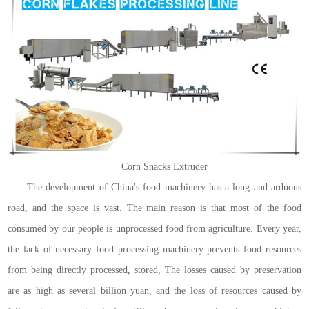
Corn Snacks Extruder
The development of China's food machinery has a long and arduous
road, and the space is vast. The main reason is that most of the food
consumed by our people is unprocessed food from agriculture. Every year,
the lack of necessary food processing machinery prevents food resources
from being directly processed, stored, The losses caused by preservation
are as high as several billion yuan, and the loss of resources caused by