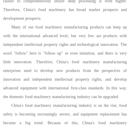
failure to comprehensively utilize deep processing is even higher.
Therefore, China's food machinery has broad market prospects and
development prospects.
Many of our food machinery manufacturing products can keep up
with the international advanced level, but very few are products with
independent intellectual property rights and technological innovation. The
word "follow" here is "follow up" or even imitation, and there is very
little innovation. Therefore, China's food machinery manufacturing
enterprises need to develop new products from the perspective of
innovation and independent intellectual property rights, and develop
advanced equipment with international first-class standards. In this way,
the domestic food machinery manufacturing industry can be upgraded.
China's food machinery manufacturing industry is on the rise, food
safety is becoming increasingly severe, and equipment replacement has
become a big trend. Because of this, China's food machinery