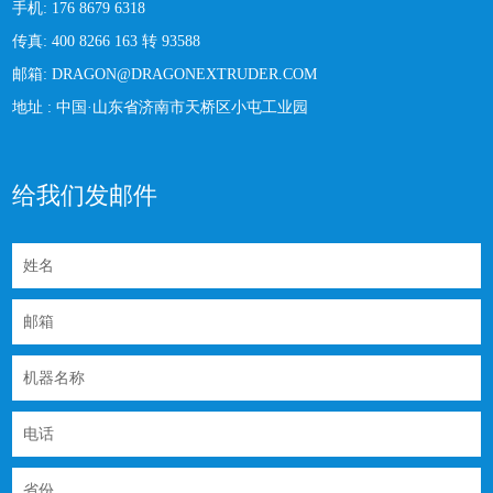
手机:
176 8679 6318
传真:
400 8266 163 转 93588
邮箱:
DRAGON@DRAGONEXTRUDER.COM
地址 :
中国·山东省济南市天桥区小屯工业园
给我们发邮件